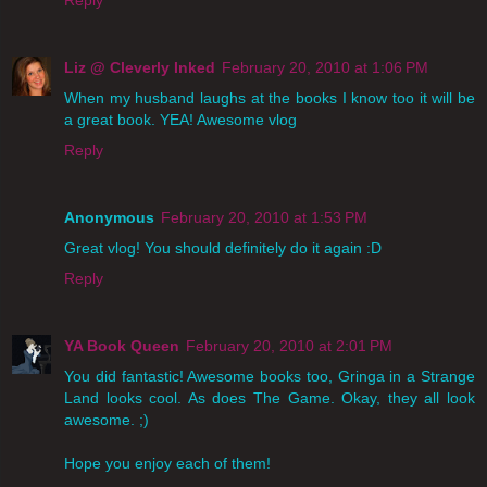
Reply
Liz @ Cleverly Inked
February 20, 2010 at 1:06 PM
When my husband laughs at the books I know too it will be
a great book. YEA! Awesome vlog
Reply
Anonymous
February 20, 2010 at 1:53 PM
Great vlog! You should definitely do it again :D
Reply
YA Book Queen
February 20, 2010 at 2:01 PM
You did fantastic! Awesome books too, Gringa in a Strange
Land looks cool. As does The Game. Okay, they all look
awesome. ;)
Hope you enjoy each of them!