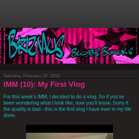
Saturday, February 20, 2010
IMM (10): My First Vlog
For this week's IMM, I decided to do a vlog. So if you've
been wondering what I look like, now you'll know. Sorry if
the quality is bad - this is the first vlog I have ever in my life
done.