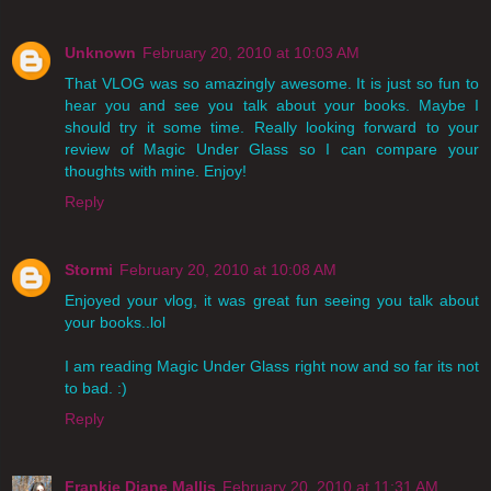
Unknown
February 20, 2010 at 10:03 AM
That VLOG was so amazingly awesome. It is just so fun to
hear you and see you talk about your books. Maybe I
should try it some time. Really looking forward to your
review of Magic Under Glass so I can compare your
thoughts with mine. Enjoy!
Reply
Stormi
February 20, 2010 at 10:08 AM
Enjoyed your vlog, it was great fun seeing you talk about
your books..lol
I am reading Magic Under Glass right now and so far its not
to bad. :)
Reply
Frankie Diane Mallis
February 20, 2010 at 11:31 AM