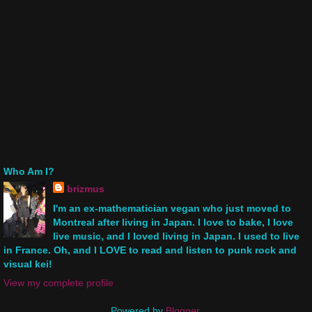
Who Am I?
brizmus
I'm an ex-mathematician vegan who just moved to
Montreal after living in Japan. I love to bake, I love
live music, and I loved living in Japan. I used to live
in France. Oh, and I LOVE to read and listen to punk rock and
visual kei!
View my complete profile
Powered by
Blogger
.