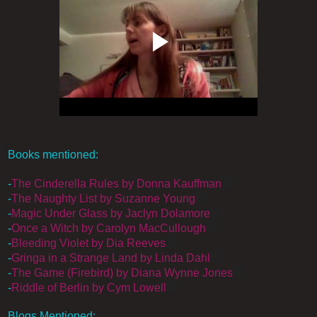
Books mentioned:
-
The Cinderella Rules by Donna Kauffman
-
The Naughty List by Suzanne Young
-
Magic Under Glass by Jaclyn Dolamore
-
Once a Witch by Carolyn MacCullough
-
Bleeding Violet by Dia Reeves
-
Gringa in a Strange Land by Linda Dahl
-
The Game (Firebird) by Diana Wynne Jones
-
Riddle of Berlin by Cym Lowell
Blogs Mentioned: