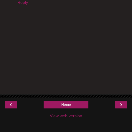
Reply
‹
›
Home
View web version