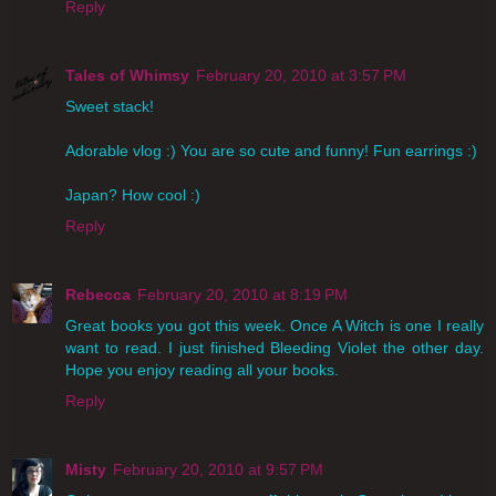
Reply
Tales of Whimsy
February 20, 2010 at 3:57 PM
Sweet stack!
Adorable vlog :) You are so cute and funny! Fun earrings :)
Japan? How cool :)
Reply
Rebecca
February 20, 2010 at 8:19 PM
Great books you got this week. Once A Witch is one I really
want to read. I just finished Bleeding Violet the other day.
Hope you enjoy reading all your books.
Reply
Misty
February 20, 2010 at 9:57 PM