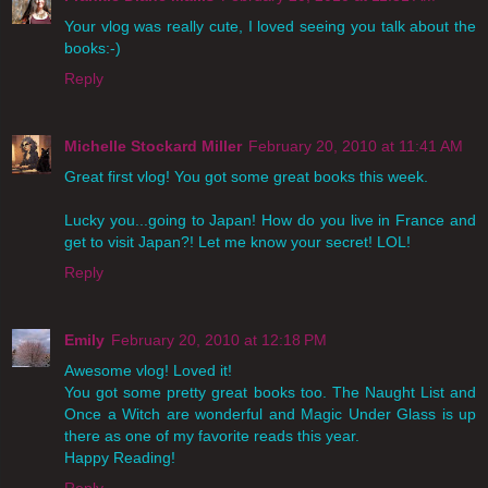
Your vlog was really cute, I loved seeing you talk about the
books:-)
Reply
Michelle Stockard Miller
February 20, 2010 at 11:41 AM
Great first vlog! You got some great books this week.
Lucky you...going to Japan! How do you live in France and
get to visit Japan?! Let me know your secret! LOL!
Reply
Emily
February 20, 2010 at 12:18 PM
Awesome vlog! Loved it!
You got some pretty great books too. The Naught List and
Once a Witch are wonderful and Magic Under Glass is up
there as one of my favorite reads this year.
Happy Reading!