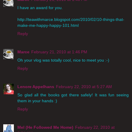
I have an award for you.
http://teawithmarce.blogspot.com/2010/02/10-things-that-
make-me-happy-happy-101.html
Reply
Marce
February 21, 2010 at 1:46 PM
Oh your vlog was totally cool, nice to meet you :-)
Reply
Lenore Appelhans
February 22, 2010 at 5:27 AM
So glad all the books got there safely! It was fun seeing
them in your hands :)
Reply
Mel (He Followed Me Home)
February 22, 2010 at