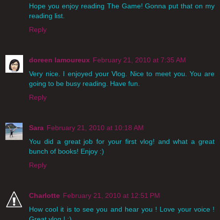
Hope you enjoy reading The Game! Gonna put that on my
reading list.
Reply
doreen lamoureux
February 21, 2010 at 7:35 AM
Very nice. I enjoyed your Vlog. Nice to meet you. You are
going to be busy reading. Have fun.
Reply
Sara
February 21, 2010 at 10:18 AM
You did a great job for your first vlog! and what a great
bunch of books! Enjoy :)
Reply
Charlotte
February 21, 2010 at 12:51 PM
How cool it is to see you and hear you ! Love your voice !
Great vlog ! ;)