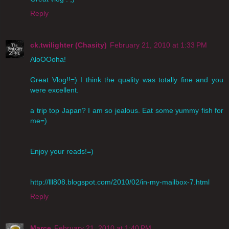
Reply
ck.twilighter (Chasity)
February 21, 2010 at 1:33 PM
AloOOoha!
Great Vlog!!=) I think the quality was totally fine and you
were excellent.
a trip top Japan? I am so jealous. Eat some yummy fish for
me=)
Enjoy your reads!=)
http://lll808.blogspot.com/2010/02/in-my-mailbox-7.html
Reply
Marce
February 21, 2010 at 1:40 PM