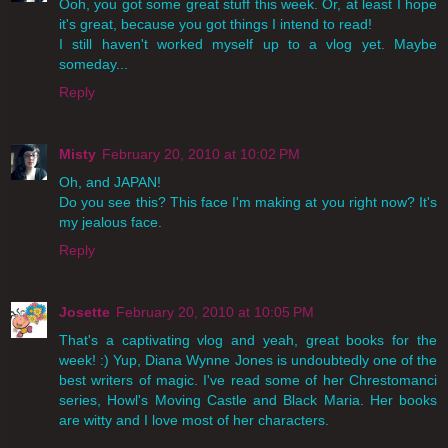
Ooh, you got some great stuff this week. Or, at least I hope
it's great, because you got things I intend to read!
I still haven't worked myself up to a vlog yet. Maybe
someday...
Reply
Misty
February 20, 2010 at 10:02 PM
Oh, and JAPAN!
Do you see this? This face I'm making at you right now? It's
my jealous face.
Reply
Josette
February 20, 2010 at 10:05 PM
That's a captivating vlog and yeah, great books for the
week! :) Yup, Diana Wynne Jones is undoubtedly one of the
best writers of magic. I've read some of her Chrestomanci
series, Howl's Moving Castle and Black Maria. Her books
are witty and I love most of her characters.