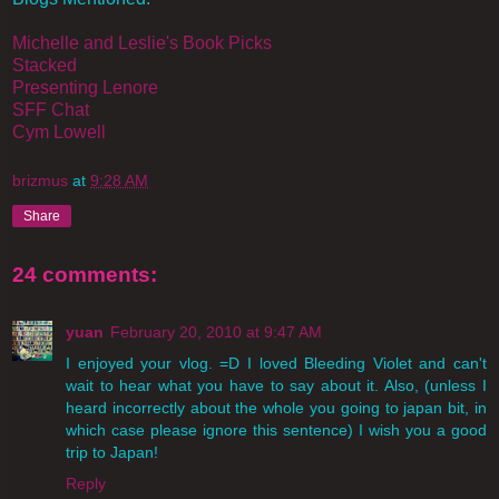
Michelle and Leslie's Book Picks
Stacked
Presenting Lenore
SFF Chat
Cym Lowell
brizmus
at
9:28 AM
Share
24 comments:
yuan
February 20, 2010 at 9:47 AM
I enjoyed your vlog. =D I loved Bleeding Violet and can't
wait to hear what you have to say about it. Also, (unless I
heard incorrectly about the whole you going to japan bit, in
which case please ignore this sentence) I wish you a good
trip to Japan!
Reply