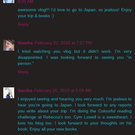
8:31 AM
awesome vlog!!! I'd love to go to Japan, so jealous! Enjoy
your trip & books :)
Reply
Simcha
February 22, 2010 at 7:37 PM
I tried watching you vlog but it didn't work. I'm very
disappointed. I was looking forward to seeing you "in
person."
Reply
Sandra
February 25, 2010 at 5:09 AM
I enjoyed seeing and hearing you very much. I'm jealous to
hear you're going to Japan. I look forward to any reports
you write about your trip. I'm doing the Colourful reading
challenge at Rebecca's too. Cym Lowell is a sweetheart, I
love his blog too. I look forward to your thoughts on his
book. Enjoy all your new books.